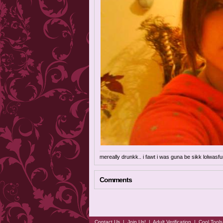
mereally drunkk.. i fawt i was guna be sikk lolwasfu
Comments
Contact Us
|
Join Us!
|
Adult Verification
|
Cool Tool