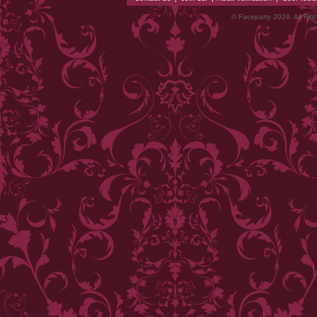
© Faceparty 2026. All Ri