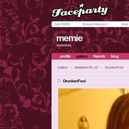
Join FREE!
Browse Members
Male
memie
AmiieeKent
profile
gallery
friends
blog
Gallery
AmieKent 09 .xO
DrunkenFool
DrunkenFool