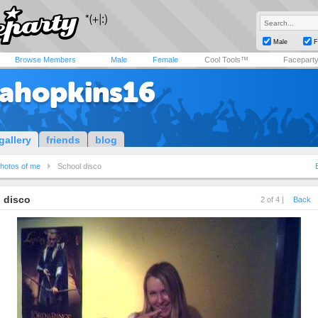
Male
F
Browse Members
Male
Female
Cool Tools™
Facepart
rahopkins16
gallery
friends
blog
hotos of me
School disco
 disco
2 of 4 |
Back