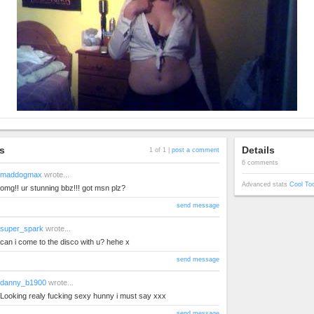
s
Details
1 of 1 |
post a comment
6 comments
maddogmax
wrote...
Advanced stats
Cool To
omg!! ur stunning bbz!!! got msn plz?
send message
super_spark
wrote...
can i come to the disco with u? hehe x
send message
danny_b1900
wrote...
Looking realy fucking sexy hunny i must say xxx
send message