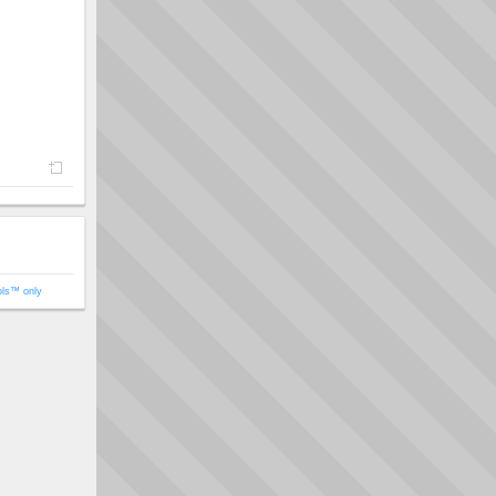
ols™ only