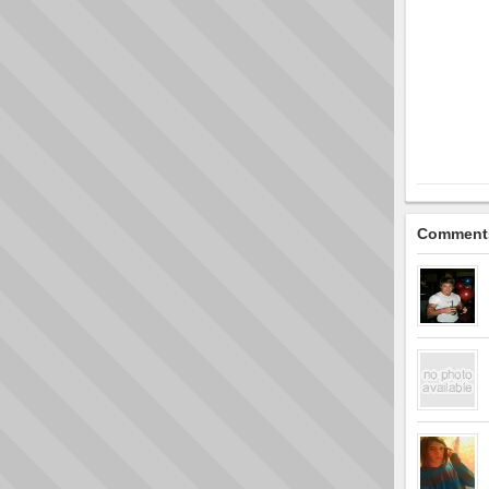
Comment