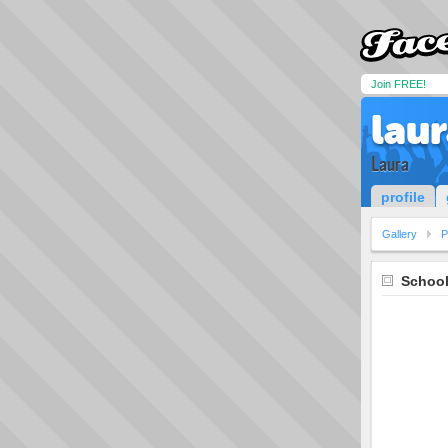
Join FREE!
lau
Laura
profile
Gallery
P
School