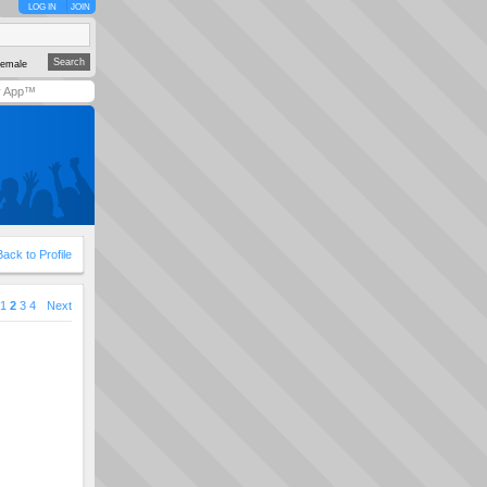
LOG IN
JOIN
emale
y App™
Back to Profile
1
2
3
4
Next