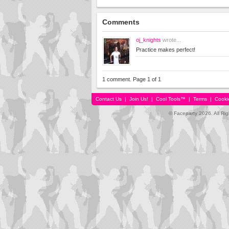
Comments
oj_knights
wrote...
Practice makes perfect!
1 comment. Page 1 of 1
Contact Us
|
Join Us!
|
Cool Tools™
|
Terms
|
Cooki
© Faceparty 2026. All Ri