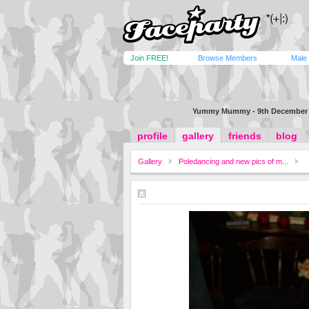
Join FREE!
Browse Members
Male
Yummy Mummy - 9th December 
profile
gallery
friends
blog
Gallery
Poledancing and new pics of m...