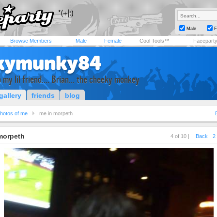
Male
F
Browse Members
Male
Female
Cool Tools™
Facepart
kymunky84
 my lil friend.... Brian... the cheeky monkey
gallery
friends
blog
hotos of me
me in morpeth
morpeth
4 of 10 |
Back
2