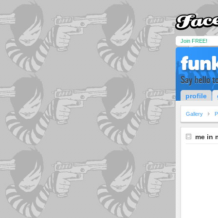
Join FREE!
fun
Say hello to
profile
Gallery
P
me in 