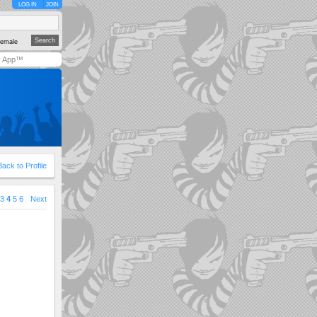
LOG IN
JOIN
emale
y App™
Back to Profile
3
4
5
6
Next