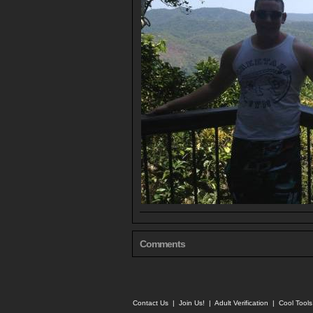
Comments
Contact Us
|
Join Us!
|
Adult Verification
|
Cool Tool