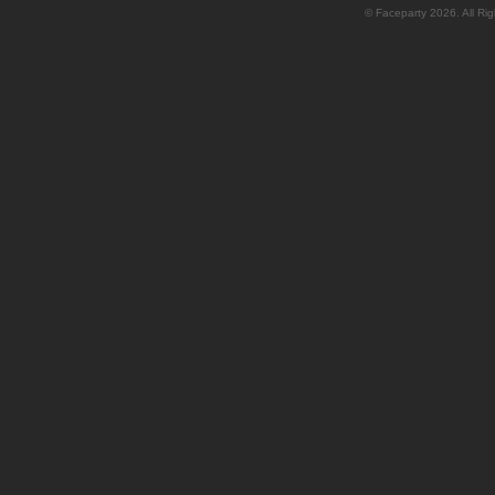
© Faceparty 2026. All Ri