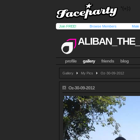
Join FREE!
Browse Members
Male
ALIBAN_THE
profile
gallery
friends
blog
Gallery
My Pics
Oz-30-09-2012
Oz-30-09-2012