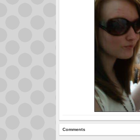
Comments