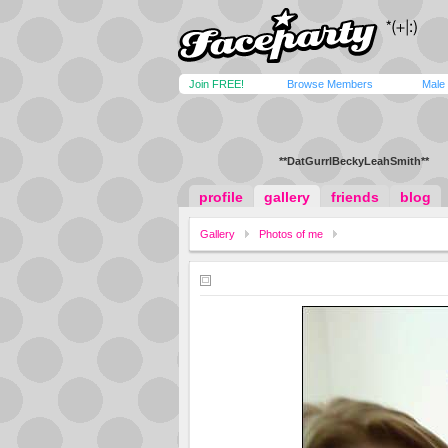
Join FREE!
Browse Members
Male
**DatGurrlBeckyLeahSmith**
profile
gallery
friends
blog
Gallery
Photos of me