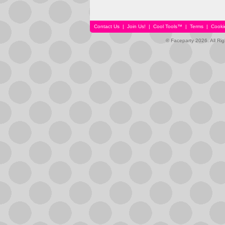
Contact Us
|
Join Us!
|
Cool Tools™
|
Terms
|
Cooki
© Faceparty 2026. All Ri