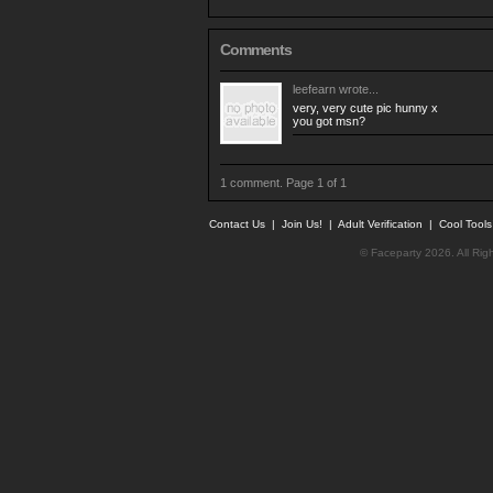
Comments
leefearn
wrote...
very, very cute pic hunny x
you got msn?
1 comment. Page 1 of 1
Contact Us
|
Join Us!
|
Adult Verification
|
Cool Tool
© Faceparty 2026. All Ri