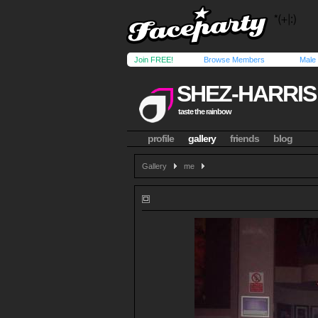
Join FREE!
Browse Members
Male
SHEZ-HARRIS
taste the rainbow
profile
gallery
friends
blog
Gallery
me