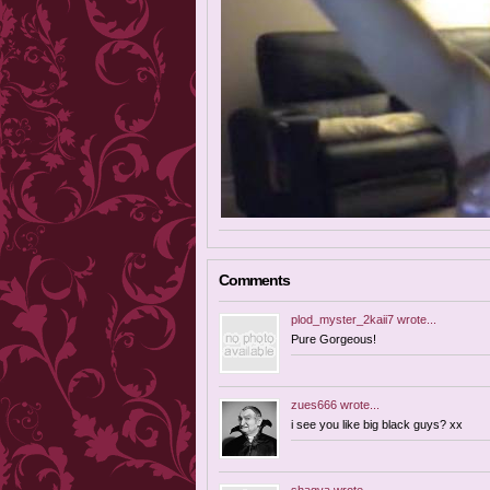
Comments
plod_myster_2kaii7
wrote...
Pure Gorgeous!
zues666
wrote...
i see you like big black guys? xx