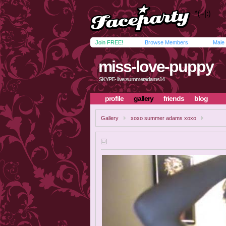
Join FREE!
Browse Members
Male
miss-love-puppy
SKYPE- live:summeradams14
profile
gallery
friends
blog
Gallery
xoxo summer adams xoxo