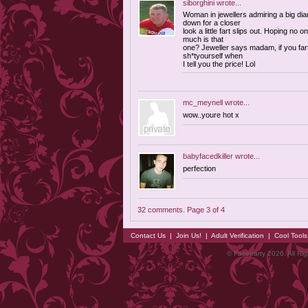
siborghini
wrote...
Woman in jewellers admiring a big di
down for a closer
look a little fart slips out. Hoping no
much is that
one? Jeweller says madam, if you farted
sh*tyourself when
I tell you the price! Lol
mc_meynell
wrote...
wow..youre hot x
babyfacedkiller
wrote...
perfection
32 comments. Page 3 of 4
Contact Us
|
Join Us!
|
Adult Verification
|
Cool Tool
© Faceparty 2026. All Ri