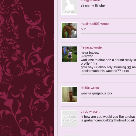
shagya
wrote...
sit on my 8incher
maximus901
wrote...
hi x
4evacat
wrote...
heya babes,
u ok???
wud love to chat coz u sound really lo
profile :):):)
gota say ur absoutely stunning ;);) an
u doin much this weeknd?? xxxx
db10x
wrote...
wow ur gorgeous xxx
throb
wrote...
hi how are you would you like to cha
is
grahamcampbell21@hotmail.co.uk