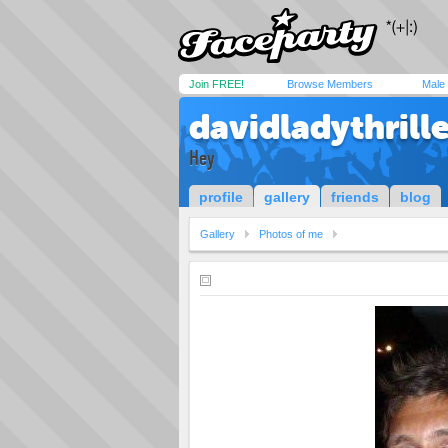
Join FREE!
Browse Members
Male
davidladythrille
Hey
profile
gallery
friends
blog
Gallery
Photos of me