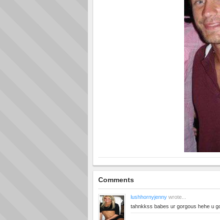
Comments
lushhornyjenny
wrote...
tahnkkss babes ur gorgous hehe u g