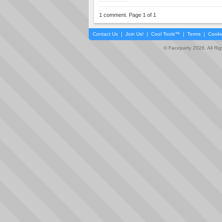
1 comment. Page 1 of 1
Contact Us
|
Join Us!
|
Cool Tools™
|
Terms
|
Cooki
© Faceparty 2026. All Ri