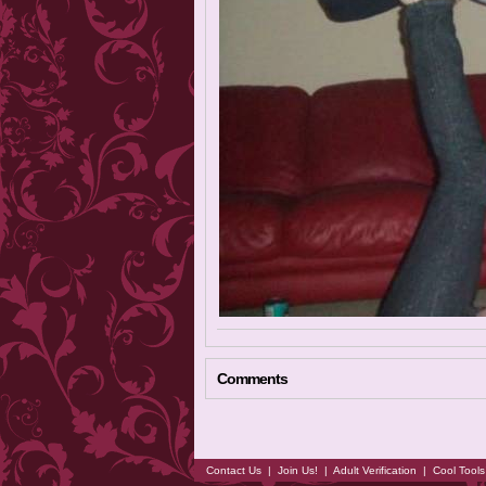
Comments
Contact Us
|
Join Us!
|
Adult Verification
|
Cool Tool