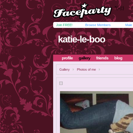
Join FREE!
Browse Members
Male
katie-le-boo
profile
gallery
friends
blog
Gallery
Photos of me