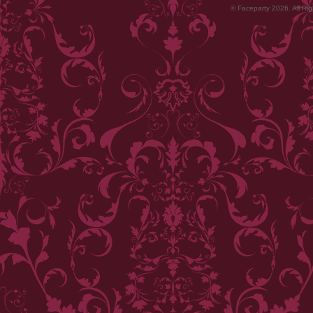
© Faceparty 2026. All Ri