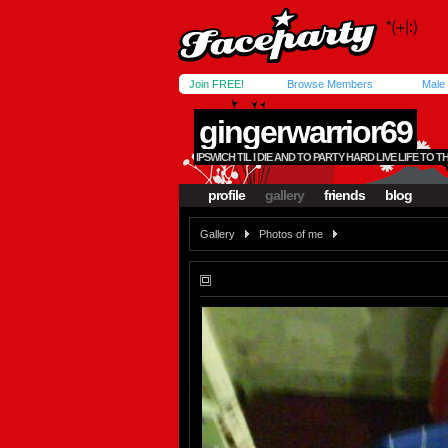
Join FREE!
Browse Members
Male
gingerwarrior69
IPSWICH TIL I DIE AND TO PARTY HARD LIVE LIFE TO T
profile
gallery
friends
blog
Gallery
Photos of me