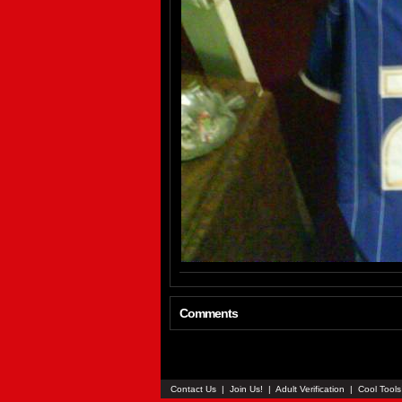
Comments
Contact Us
|
Join Us!
|
Adult Verification
|
Cool Tool