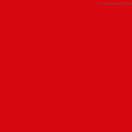
© Faceparty 2026. All Ri