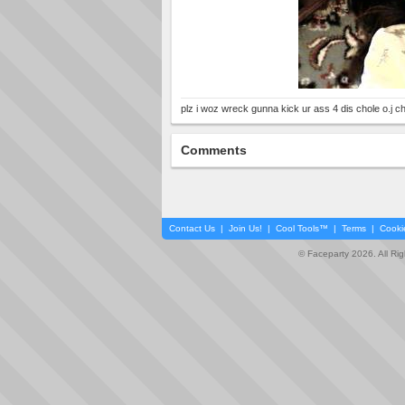
plz i woz wreck gunna kick ur ass 4 dis chole o.j chi
Comments
Contact Us
|
Join Us!
|
Cool Tools™
|
Terms
|
Cooki
© Faceparty 2026. All Ri