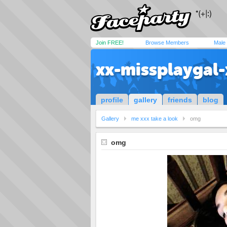
Join FREE!
Browse Members
Male
xx-missplaygal-
profile
gallery
friends
blog
Gallery
me xxx take a look
omg
omg