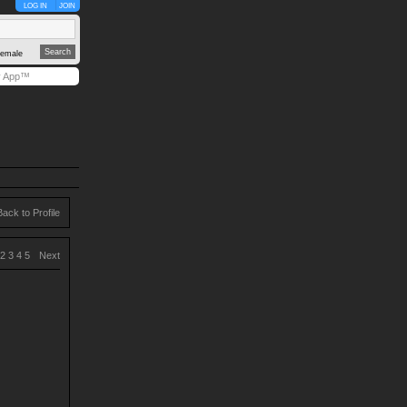
LOG IN
JOIN
emale
y App™
Back to Profile
2
3
4
5
Next