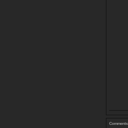
Comments