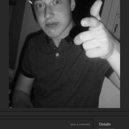
Details
post a comment