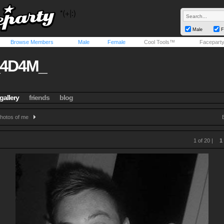
Male
F
Browse Members
Male
Female
Cool Tools™
Facepart
_4D4M_
gallery
friends
blog
hotos of me
1 of 20 |
1