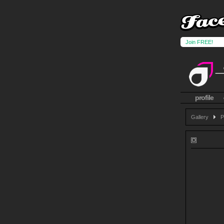
Join FREE!
profile
Gallery
P