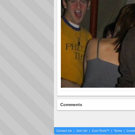
Comments
Contact Us
|
Join Us!
|
Cool Tools™
|
Terms
|
Cooki