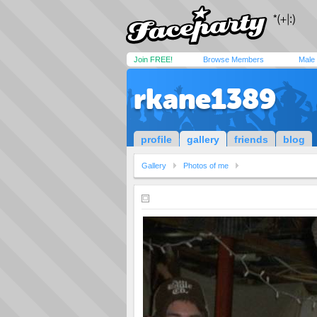
Join FREE!
Browse Members
Male
rkane1389
profile
gallery
friends
blog
Gallery
Photos of me