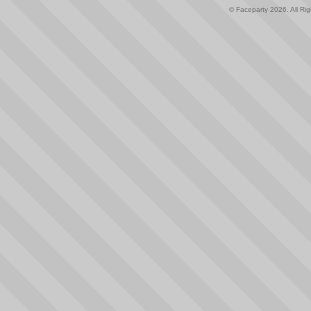
© Faceparty 2026. All Ri