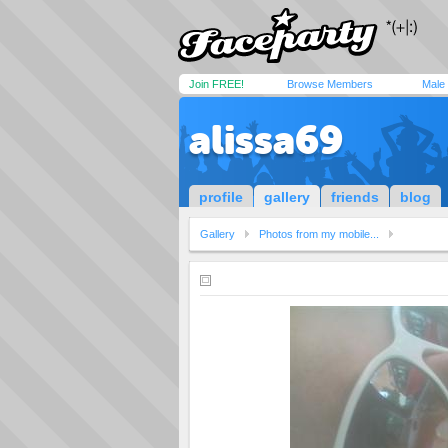
Join FREE!
Browse Members
Male
alissa69
profile
gallery
friends
blog
Gallery
Photos from my mobile...