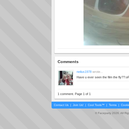
Comments
neilus1978
wrote...
Have u ever seen the film the fly??:o
1 comment. Page 1 of 1
Contact Us
|
Join Us!
|
Cool Tools™
|
Terms
|
Cooki
© Faceparty 2026. All Ri