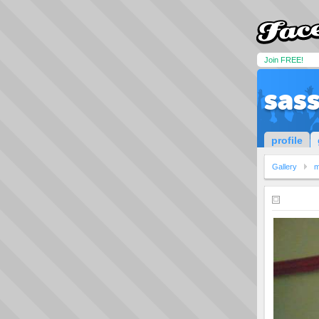
Join FREE!
sas
profile
Gallery
m