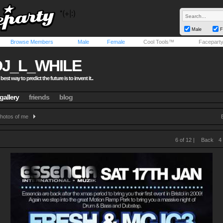
Male
F
Browse Members
Male
Female
Cool Tools™
Facepart
DJ_L_WHILE
 best way to predict the future is to invent it..
gallery
friends
blog
hotos of me
6 of 12 |
Back
4