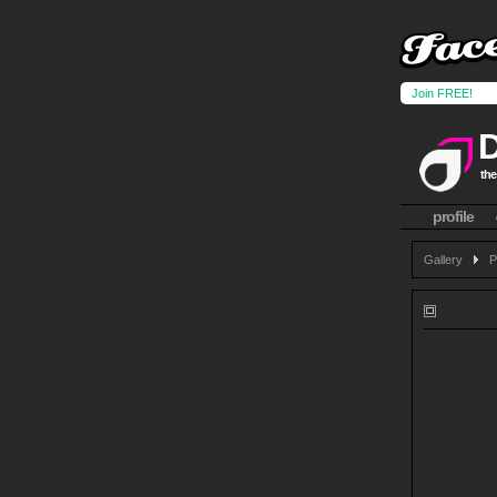
Join FREE!
the
profile
Gallery
P