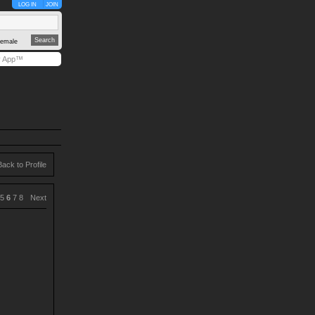
LOG IN
JOIN
emale
y App™
Back to Profile
5
6
7
8
Next