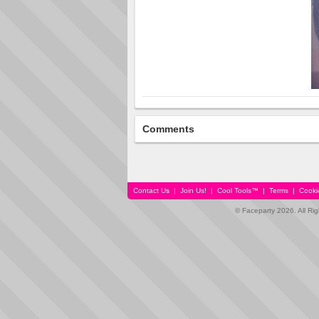
Comments
Contact Us
|
Join Us!
|
Cool Tools™
|
Terms
|
Cooki
© Faceparty 2026. All Ri