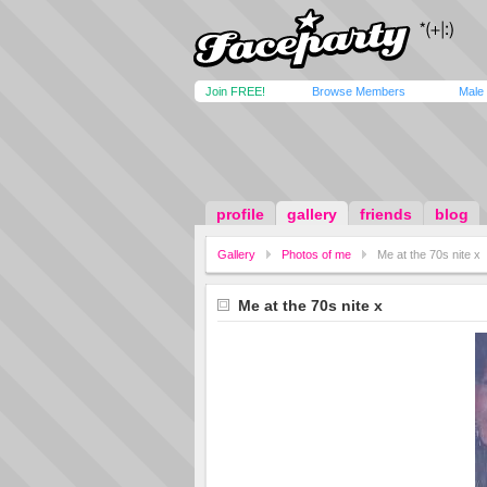
Join FREE!
Browse Members
Male
profile
gallery
friends
blog
Gallery
Photos of me
Me at the 70s nite x
Me at the 70s nite x