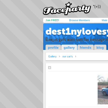
Join FREE!
Browse Members
Male
dest1nylove
Gawjus girls want sum fun message 
profile
gallery
friends
blog
Gallery
our car's