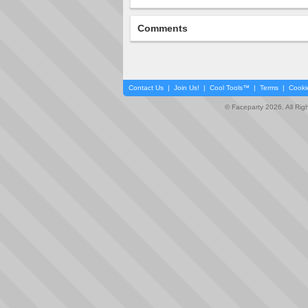
Comments
Contact Us
|
Join Us!
|
Cool Tools™
|
Terms
|
Cooki
© Faceparty 2026. All Ri