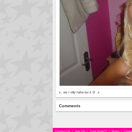
x.. we r silly haha luv it :D ..x
Comments
Contact Us
|
Join Us!
|
Cool Tools™
|
Terms
|
Cooki