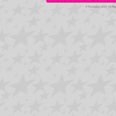
© Faceparty 2026. All Ri