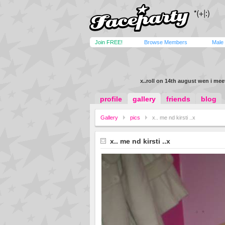
Join FREE!
Browse Members
Male
x..roll on 14th august wen i meet
profile
gallery
friends
blog
Gallery
pics
x.. me nd kirsti ..x
x.. me nd kirsti ..x