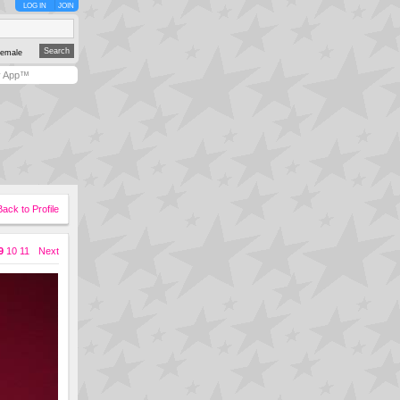
LOG IN
JOIN
emale
y App™
Back to Profile
9
10
11
Next