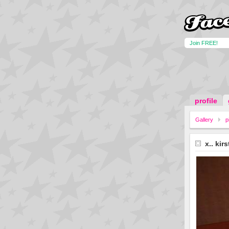
Join FREE!
profile
Gallery
p
x.. kir