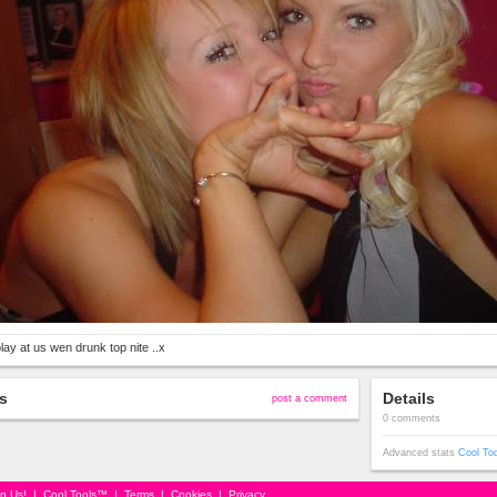
lay at us wen drunk top nite ..x
s
Details
post a comment
0 comments
Advanced stats
Cool To
in Us!
|
Cool Tools™
|
Terms
|
Cookies
|
Privacy