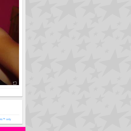
ols™ only