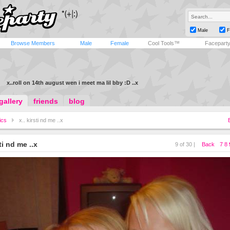
Male
F
Browse Members
Male
Female
Cool Tools™
Facepart
x..roll on 14th august wen i meet ma lil bby :D ..x
gallery
friends
blog
ics
x.. kirsti nd me ..x
sti nd me ..x
9 of 30 |
Back
7
8