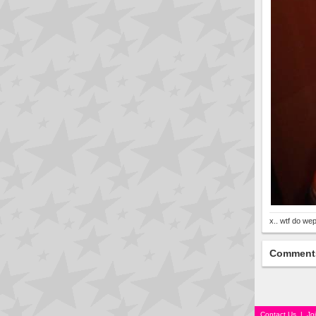
x.. wtf do wep
Comment
Contact Us
|
Jo