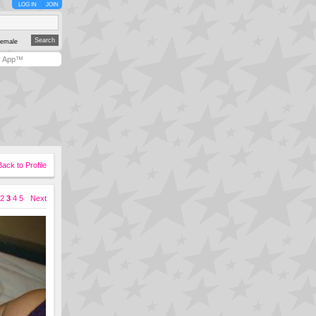
LOG IN
JOIN
emale
y App™
Back to Profile
2
3
4
5
Next