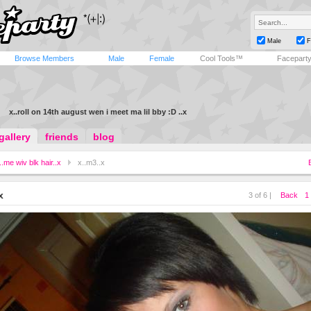
Male
F
Browse Members
Male
Female
Cool Tools™
Facepart
x..roll on 14th august wen i meet ma lil bby :D ..x
gallery
friends
blog
..me wiv blk hair..x
x..m3..x
x
3 of 6 |
Back
1