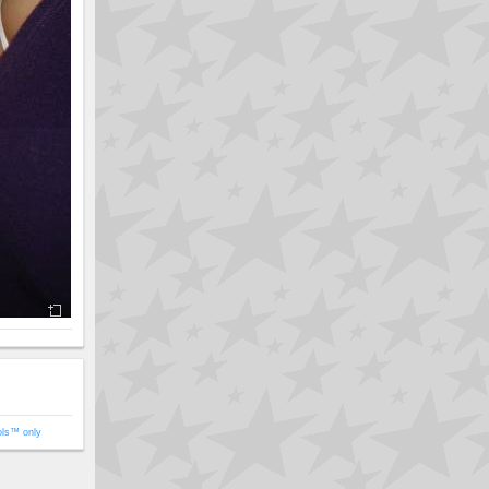
ols™ only