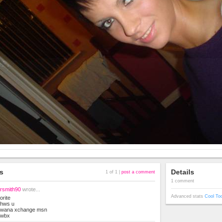
s
Details
1 of 1 |
post a comment
1 comment
rsmith90
wrote...
Advanced stats
Cool To
orite
hws u
wana xchange msn
wbx