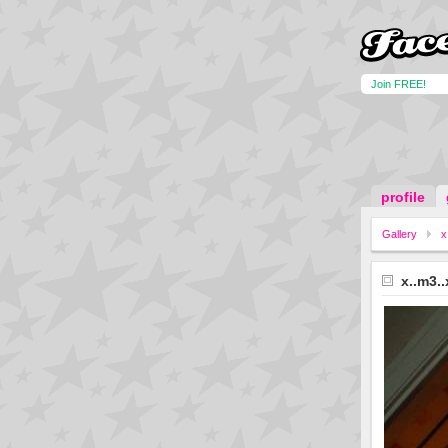
Join FREE!
profile
Gallery
x
x..m3..