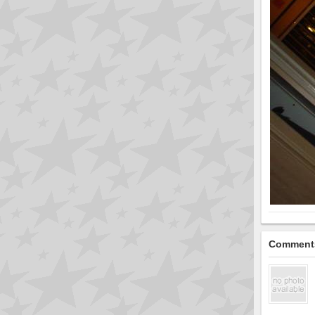
Comment