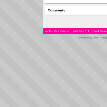
Comments
Contact Us
|
Join Us!
|
Cool Tools™
|
Terms
|
Cooki
© Faceparty 2026. All Ri