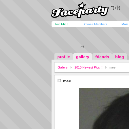
Join FREE!
Browse Members
Male
:-)
profile
gallery
friends
blog
Gallery
2010 Newest Pics !!
mee
mee