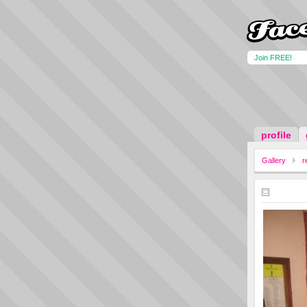
Join FREE!
profile
Gallery
r