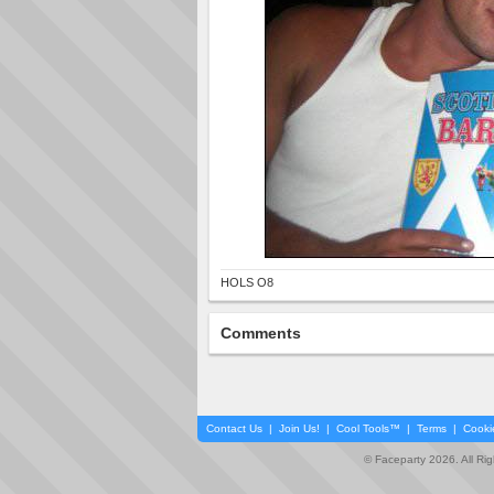
HOLS O8
Comments
Contact Us
|
Join Us!
|
Cool Tools™
|
Terms
|
Cooki
© Faceparty 2026. All Ri