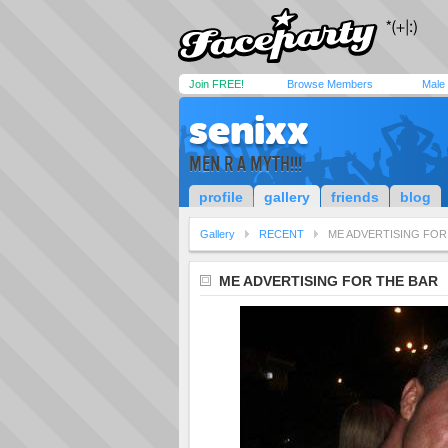
Join FREE!
Browse Members
Male
senixx
MEN R A MYTH!!!
profile
gallery
friends
blog
Gallery
RECENT
ME ADVERTISING FOR
ME ADVERTISING FOR THE BAR