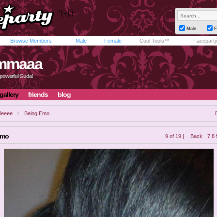
Male
F
Browse Members
Male
Female
Cool Tools™
Facepart
mmaaa
powerful Guda!
gallery
friends
blog
eeee
Being Emo
Emo
9 of 19 |
Back
7
8