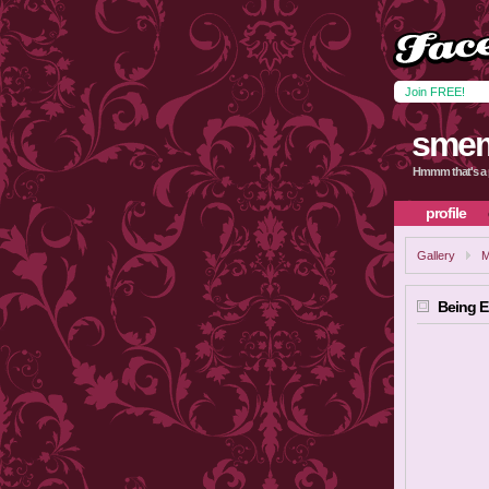
Join FREE!
sme
Hmmm that's a 
profile
Gallery
M
Being 