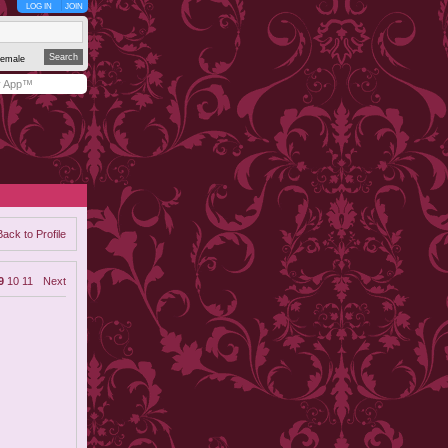
LOG IN
JOIN
emale
y App™
Back to Profile
9
10
11
Next