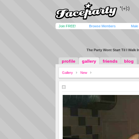
Join FREE!
Browse Members
Male
The Party Wont Start Til I Walk In.
profile
gallery
friends
blog
Gallery
New