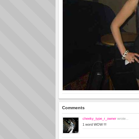
Comments
cheeky_type_r_owner
wrote...
1 word WOW !!!