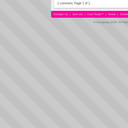
1 comment. Page 1 of 1
Contact Us
|
Join Us!
|
Cool Tools™
|
Terms
|
Cooki
© Faceparty 2026. All Ri