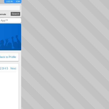
LOG IN
JOIN
emale
y App™
Back to Profile
2
3
4
5
Next