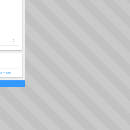
ols™ only