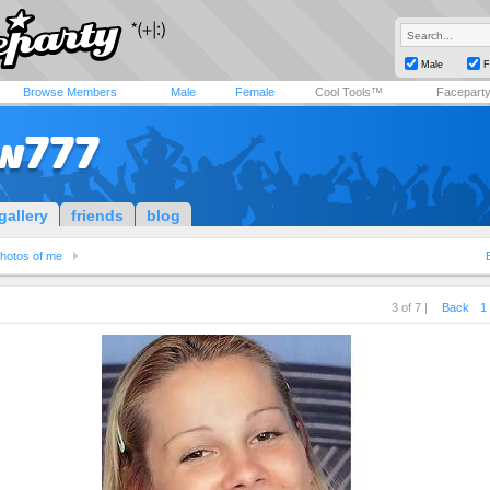
Male
F
Browse Members
Male
Female
Cool Tools™
Facepart
w777
gallery
friends
blog
hotos of me
3 of 7 |
Back
1