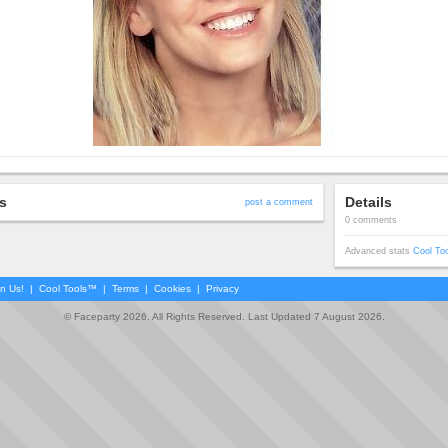
s
Details
post a comment
0 comments
Advanced stats
Cool To
in Us!
|
Cool Tools™
|
Terms
|
Cookies
|
Privacy
© Faceparty 2026. All Rights Reserved. Last Updated 7 August 2026.