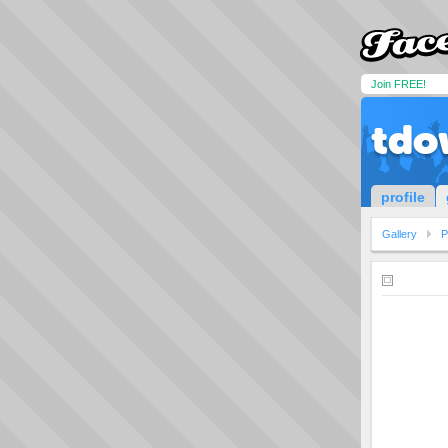
Join FREE!
tdo
profile
Gallery
P