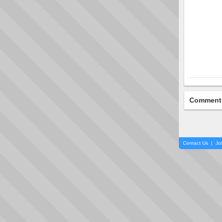
Comment
Contact Us
|
Jo