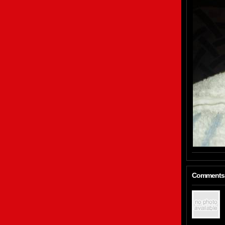
Comments