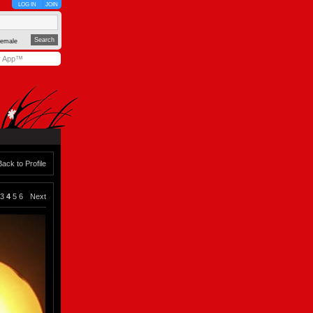
LOG IN
JOIN
emale
y App™
Back to Profile
3
4
5
6
Next