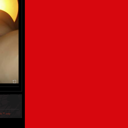
ols™ only