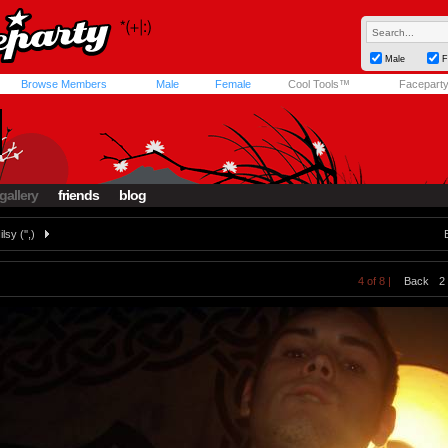
Male
F
Browse Members
Male
Female
Cool Tools™
Facepart
gallery
friends
blog
ilsy ('',)
4 of 8 |
Back
2