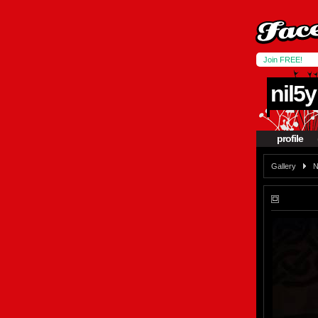
Join FREE!
nil5y
profile
Gallery
N