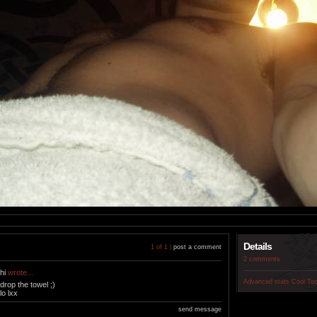
Details
1 of 1 |
post a comment
2 comments
hi
wrote...
Advanced stats
Cool To
drop the towel ;)
lo lxx
send message