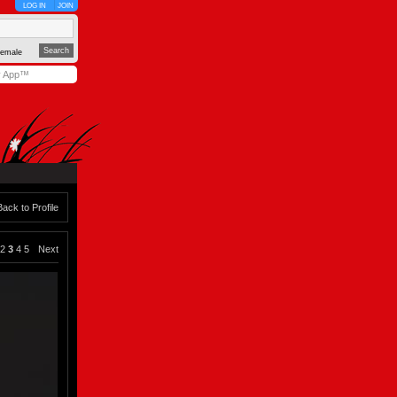
LOG IN
JOIN
emale
y App™
Back to Profile
2
3
4
5
Next