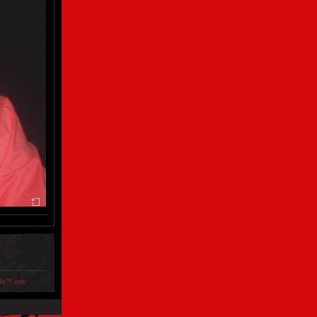
ols™ only