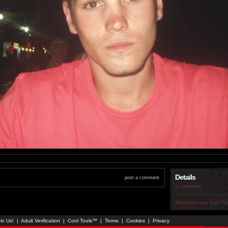
Details
post a comment
0 comments
Advanced stats
Cool To
in Us!
|
Adult Verification
|
Cool Tools™
|
Terms
|
Cookies
|
Privacy