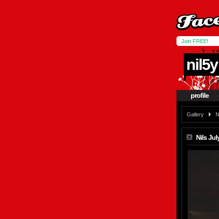
Join FREE!
nil5y
profile
Gallery
N
Nils July