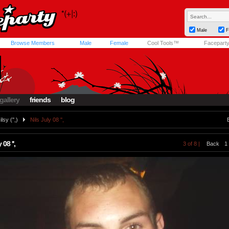
Male
F
Browse Members
Male
Female
Cool Tools™
Facepart
gallery
friends
blog
ilsy ('',)
Nils July 08 '',
 08 '',
3 of 8 |
Back
1