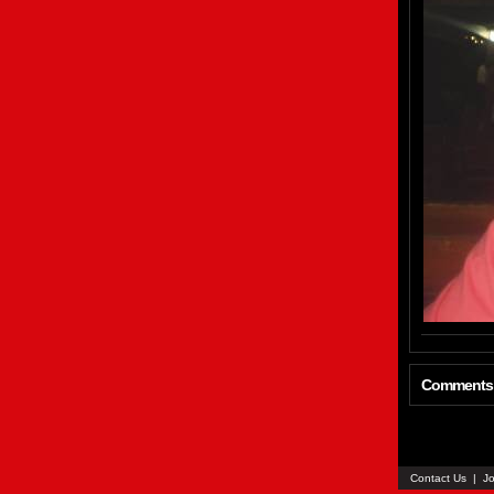
Comments
Contact Us
|
Jo