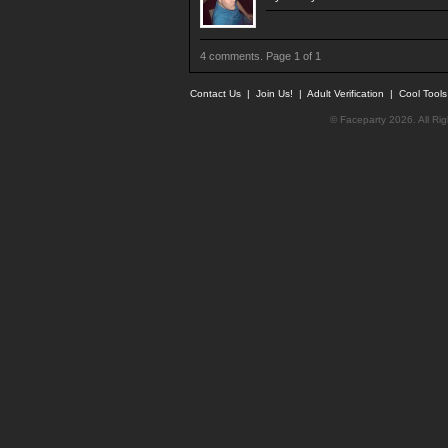
4 comments. Page 1 of 1
Contact Us
|
Join Us!
|
Adult Verification
|
Cool Tool
© Faceparty 2026. All Ri