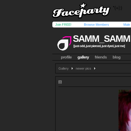
Join FREE!
Browse Members
Male
SAMM_SAMM
[just odd, just pierced, just dyed, just me]
profile
gallery
friends
blog
Gallery
newer pics