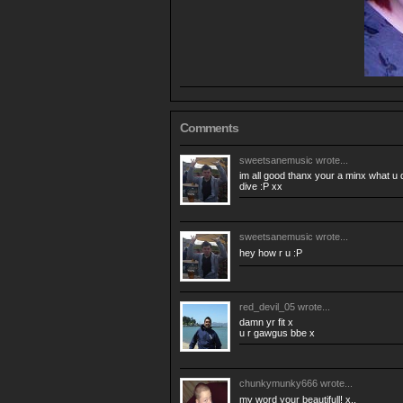
Comments
sweetsanemusic
wrote...
im all good thanx your a minx what u d
dive :P xx
sweetsanemusic
wrote...
hey how r u :P
red_devil_05
wrote...
damn yr fit x
u r gawgus bbe x
chunkymunky666
wrote...
my word your beautifull! x..