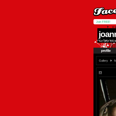
Join FREE!
joan
* iLe TaKe YoU 
profile
Gallery
M