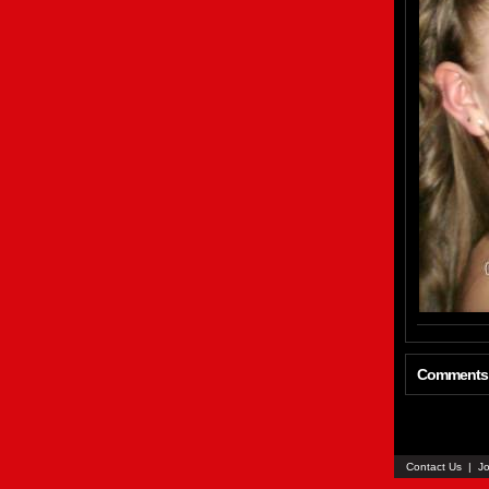
Comments
Contact Us
|
Jo