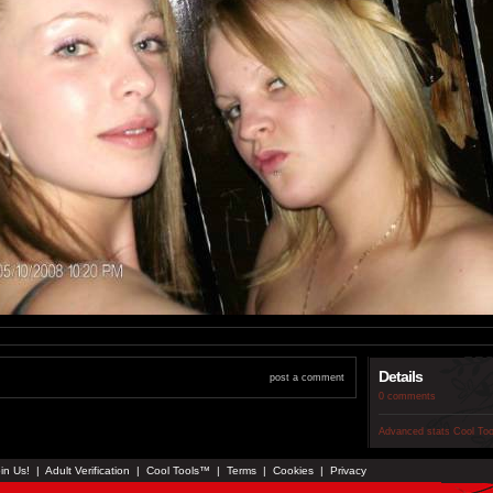
Details
post a comment
0 comments
Advanced stats
Cool To
in Us!
|
Adult Verification
|
Cool Tools™
|
Terms
|
Cookies
|
Privacy