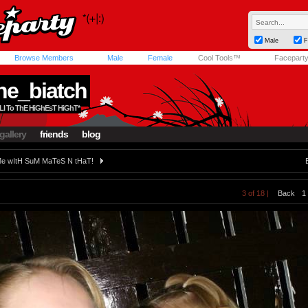
Male
F
Browse Members
Male
Female
Cool Tools™
Facepart
ne_biatch
aLl To ThE HiGhEsT HiGhT*
gallery
friends
blog
e wItH SuM MaTeS N tHaT!
3 of 18 |
Back
1