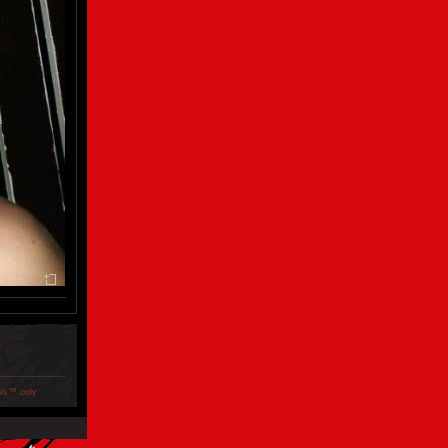
ols™ only