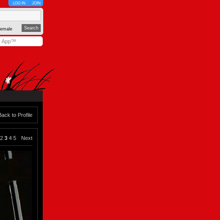
LOG IN
JOIN
emale
y App™
Back to Profile
2
3
4
5
Next