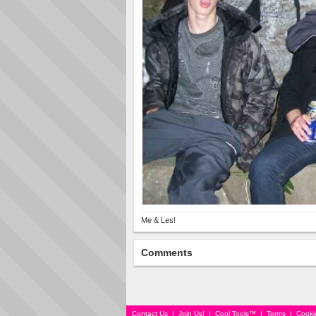
Me & Les!
Comments
Contact Us
|
Join Us!
|
Cool Tools™
|
Terms
|
Cooki