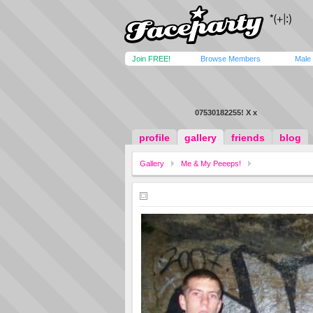
Join FREE!
Browse Members
Male
07530182255! X x
profile
gallery
friends
blog
Gallery
Me & My Peeeps!