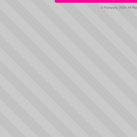
© Faceparty 2026. All Ri