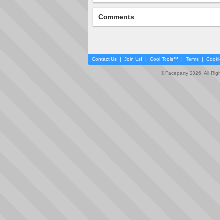
Comments
Contact Us
|
Join Us!
|
Cool Tools™
|
Terms
|
Cooki
© Faceparty 2026. All Ri