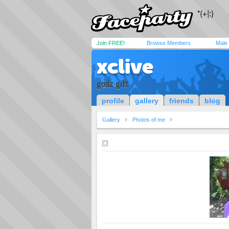
Join FREE!
Browse Members
Male
xclive
godz gift
profile
gallery
friends
blog
Gallery
Photos of me