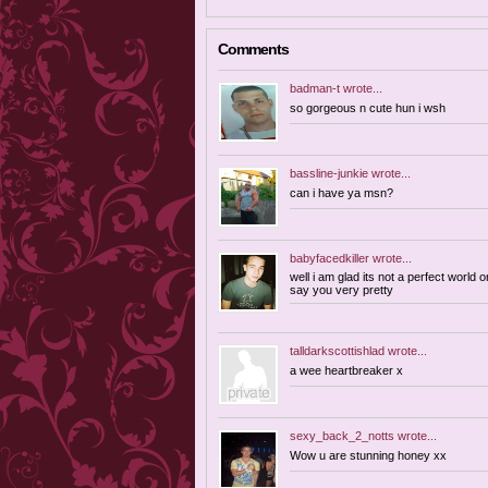
Comments
badman-t
wrote...
so gorgeous n cute hun i wsh
bassline-junkie
wrote...
can i have ya msn?
babyfacedkiller
wrote...
well i am glad its not a perfect world o
say you very pretty
talldarkscottishlad
wrote...
a wee heartbreaker x
sexy_back_2_notts
wrote...
Wow u are stunning honey xx