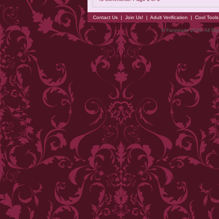
Contact Us
|
Join Us!
|
Adult Verification
|
Cool Tool
© Faceparty 2026. All Ri