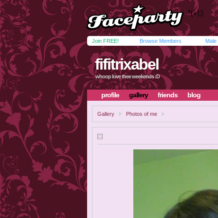
Join FREE!
Browse Members
Male
fifitrixabel
whoop love thee weekends :D
profile
gallery
friends
blog
Gallery
Photos of me