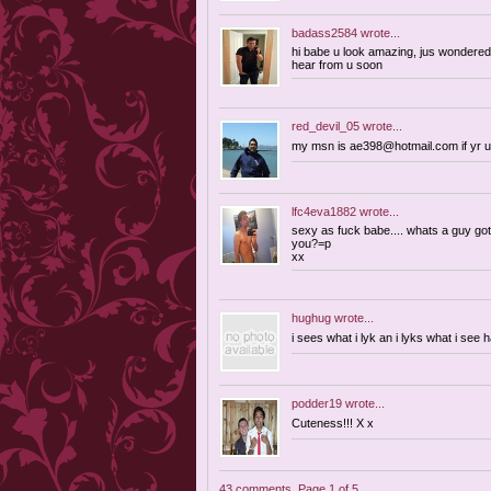
badass2584
wrote...
hi babe u look amazing, jus wondered 
hear from u soon
red_devil_05
wrote...
my msn is
ae398@hotmail.com
if yr 
lfc4eva1882
wrote...
sexy as fuck babe.... whats a guy got
you?=p
xx
hughug
wrote...
i sees what i lyk an i lyks what i see h
podder19
wrote...
Cuteness!!! X x
43 comments. Page 1 of 5