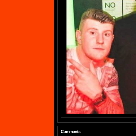
Comments