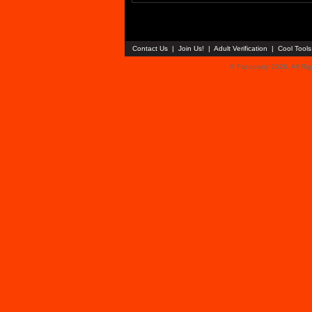
Contact Us
|
Join Us!
|
Adult Verification
|
Cool Tool
© Faceparty 2026. All Ri