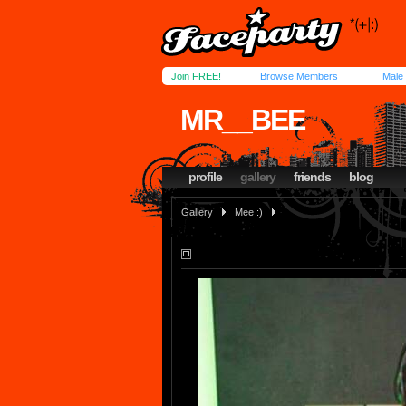
Join FREE!
Browse Members
Male
MR__BEE
profile
gallery
friends
blog
Gallery
Mee :)