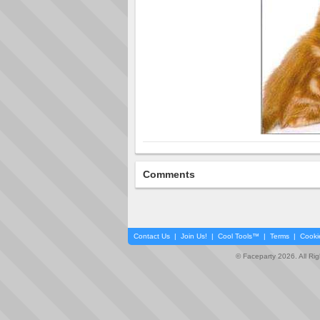
Comments
Contact Us
|
Join Us!
|
Cool Tools™
|
Terms
|
Cooki
© Faceparty 2026. All Ri