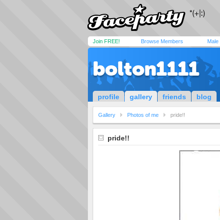
Join FREE!
Browse Members
Male
bolton1111
profile
gallery
friends
blog
Gallery
Photos of me
pride!!
pride!!