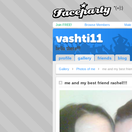
Join FREE!
Browse Members
Male
vashti11
hello there!!!
profile
gallery
friends
blog
Gallery
Photos of me
me and my best frien
me and my best friend rachel!!!