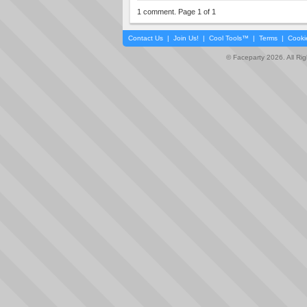
1 comment. Page 1 of 1
Contact Us
|
Join Us!
|
Cool Tools™
|
Terms
|
Cooki
© Faceparty 2026. All Ri