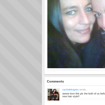
Comments
rachelelsapws
wrote...
awww love this pic the both of us bef
new hair style!!