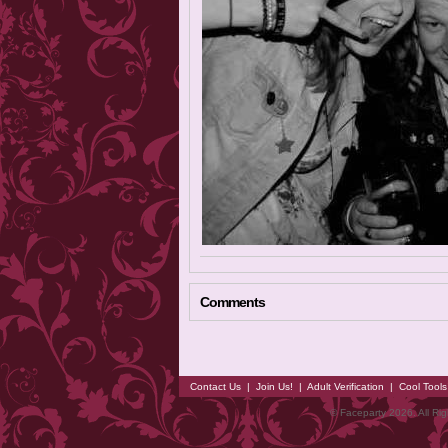
Comments
Contact Us
|
Join Us!
|
Adult Verification
|
Cool Tool
© Faceparty 2026. All Ri