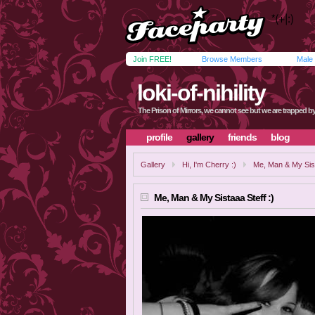
Join FREE!
Browse Members
Male
loki-of-nihility
The Prison of Mirrors, we cannot see but we are trapped by i
profile
gallery
friends
blog
Gallery
Hi, I'm Cherry :)
Me, Man & My Sist
Me, Man & My Sistaaa Steff :)