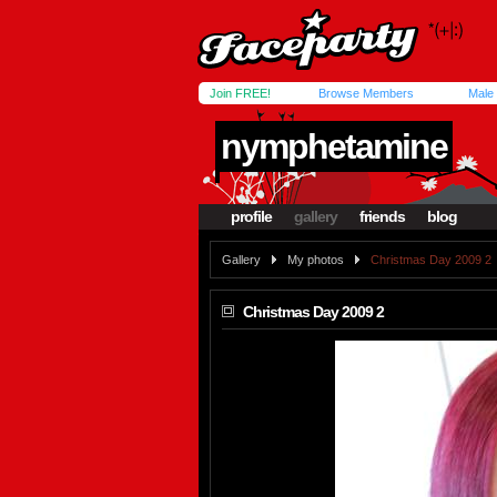
Join FREE!
Browse Members
Male
nymphetamine
profile
gallery
friends
blog
Gallery
My photos
Christmas Day 2009 2
Christmas Day 2009 2