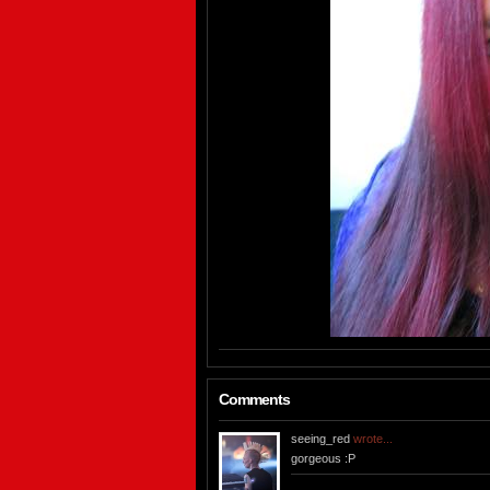
Comments
seeing_red
wrote...
gorgeous :P