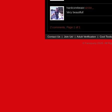
hardcorebeast
wrote...
Very beautiful!
2 comments. Page 1 of 1
Contact Us
|
Join Us!
|
Adult Verification
|
Cool Tool
© Faceparty 2026. All Ri