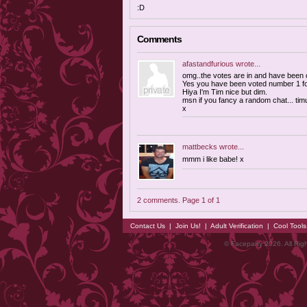
:D
Comments
afastandfurious
wrote...
omg..the votes are in and have been co
Yes you have been voted number 1 for
Hiya I'm Tim nice but dim.
msn if you fancy a random chat...
tim
x
mattbecks
wrote...
mmm i like babe! x
2 comments. Page 1 of 1
Contact Us
|
Join Us!
|
Adult Verification
|
Cool Tool
© Faceparty 2026. All Ri