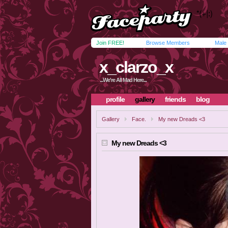
Join FREE!
Browse Members
Male
x_clarzo_x
...We're All Mad Here...
profile
gallery
friends
blog
Gallery
Face.
My new Dreads <3
My new Dreads <3