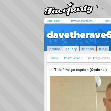
Join FREE!
Browse Members
Male
davetherave
profile
gallery
friends
blog
Gallery
Photos of me
Title / Image caption
Title / Image caption (Optional)