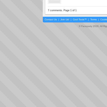
7 comments. Page 1 of 1
Contact Us
|
Join Us!
|
Cool Tools™
|
Terms
|
Cooki
© Faceparty 2026. All Ri