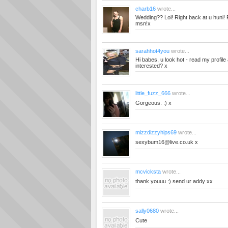
charb16
wrote...
Wedding?? Lol! Right back at u huni!
msn!x
sarahhot4you
wrote...
Hi babes, u look hot - read my profile 
interested? x
little_fuzz_666
wrote...
Gorgeous. :) x
mizzdizzyhips69
wrote...
sexybum16@live.co.uk
x
mcvicksta
wrote...
thank youuu :) send ur addy xx
sally0680
wrote...
Cute