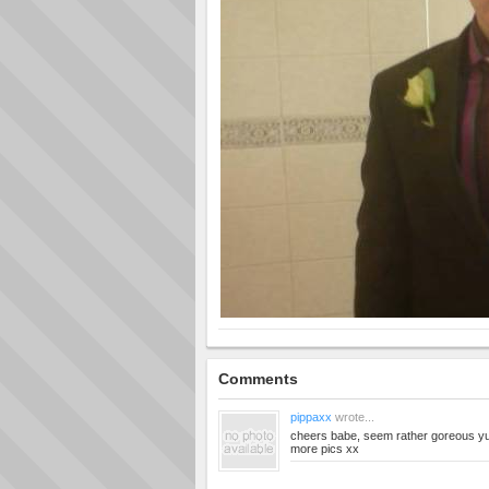
Comments
pippaxx
wrote...
cheers babe, seem rather goreous yur
more pics xx