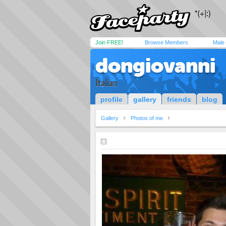
Join FREE!
Browse Members
Male
dongiovanni
Italian
profile
gallery
friends
blog
Gallery
Photos of me