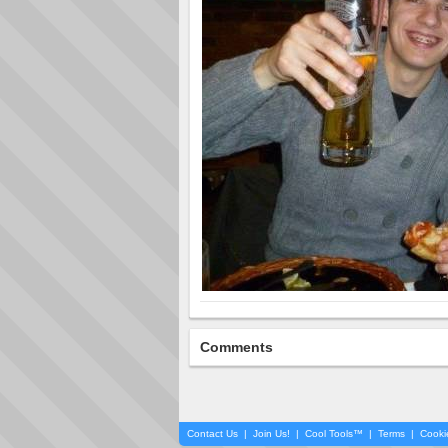
Comments
Contact Us
|
Join Us!
|
Cool Tools™
|
Terms
|
Cooki