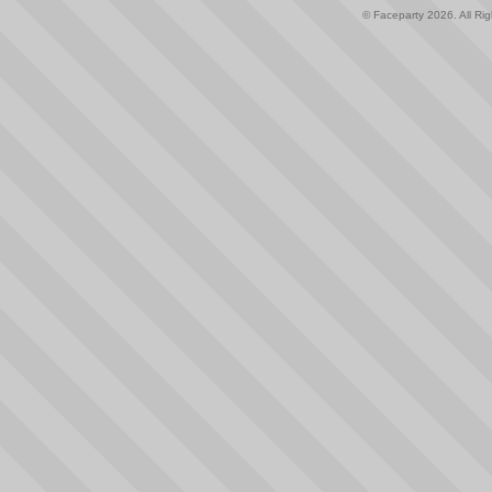
© Faceparty 2026. All Ri