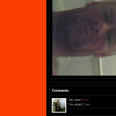
Comments
elle_babe
wrote...
You alright? :) xx