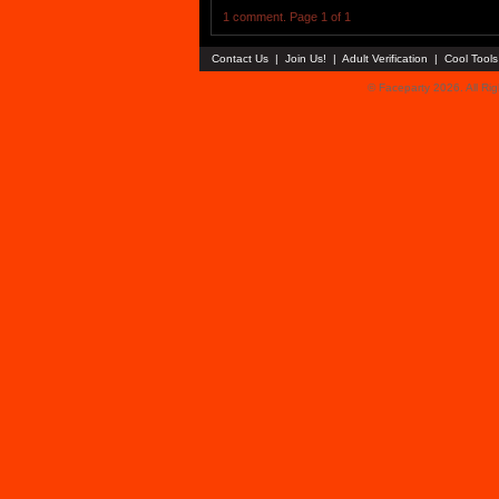
1 comment. Page 1 of 1
Contact Us
|
Join Us!
|
Adult Verification
|
Cool Tool
© Faceparty 2026. All Ri