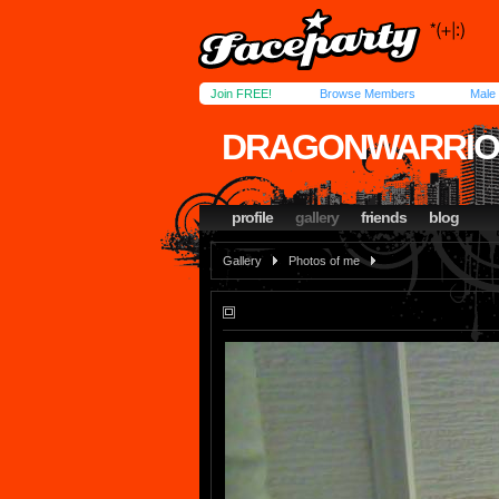
Join FREE!
Browse Members
Male
DRAGONWARRIO
profile
gallery
friends
blog
Gallery
Photos of me