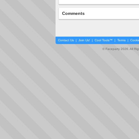
Comments
Contact Us
|
Join Us!
|
Cool Tools™
|
Terms
|
Cooki
© Faceparty 2026. All Ri