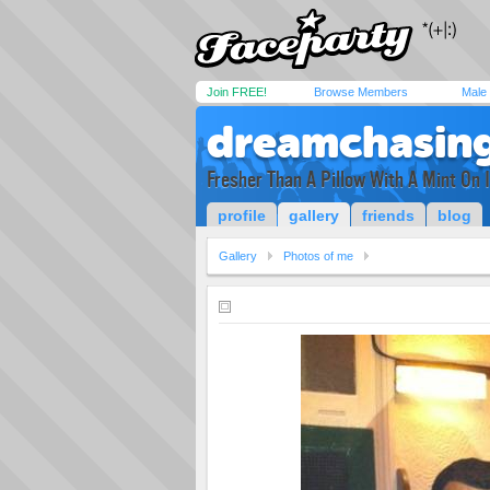
Join FREE!
Browse Members
Male
dreamchasin
Fresher Than A Pillow With A Mint On I
profile
gallery
friends
blog
Gallery
Photos of me