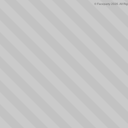
© Faceparty 2026. All Ri