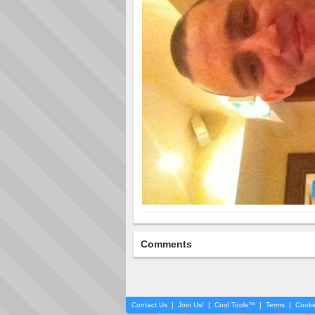
Comments
Contact Us
|
Join Us!
|
Cool Tools™
|
Terms
|
Cooki