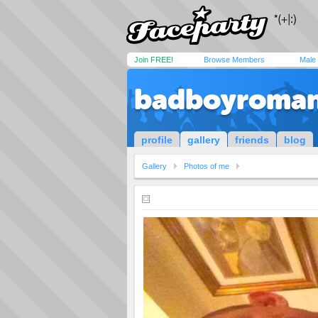
Join FREE!
Browse Members
Male
badboyroman
profile
gallery
friends
blog
Gallery
Photos of me