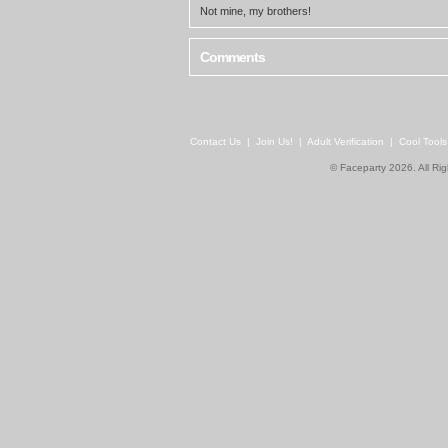
Not mine, my brothers!
Comments
Contact Us
|
Join Us!
|
Adult Verification
|
Cool Tool
© Faceparty 2026. All Ri