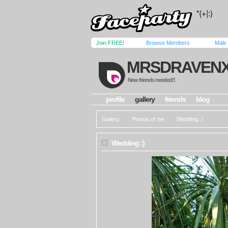
Join FREE!
Browse Members
Male
MRSDRAVEN
New friends needed!!
profile
gallery
friends
blog
Gallery
Photos of me
Wedding :)
Wedding :)