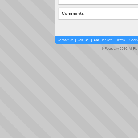
Comments
Contact Us
|
Join Us!
|
Cool Tools™
|
Terms
|
Cooki
© Faceparty 2026. All Ri