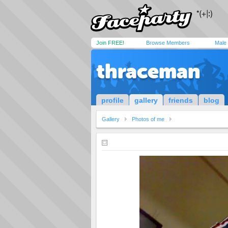
Join FREE!
Browse Members
Male
thraceman
profile
gallery
friends
blog
Gallery
Photos of me