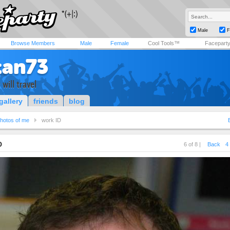
Male
F
Browse Members
Male
Female
Cool Tools™
Facepart
tan73
 will travel
gallery
friends
blog
hotos of me
work ID
D
6 of 8 |
Back
4