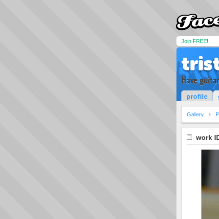
Join FREE!
tris
Have guitar
profile
Gallery
P
work I