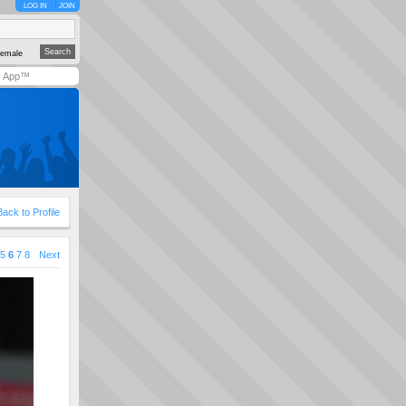
LOG IN
JOIN
emale
y App™
Back to Profile
5
6
7
8
Next