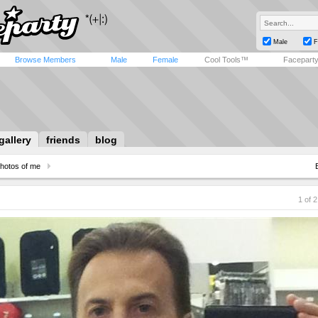
Male
F
Browse Members
Male
Female
Cool Tools™
Facepart
gallery
friends
blog
hotos of me
1 of 2