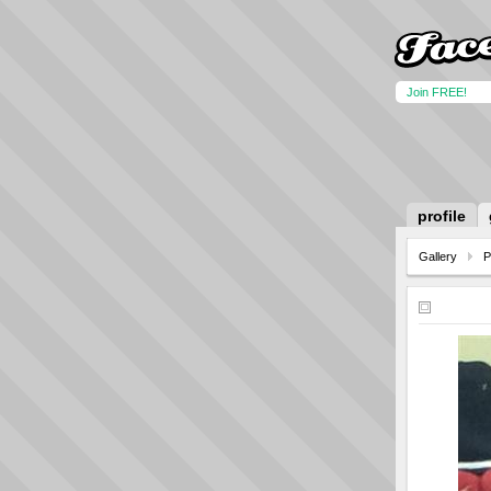
Join FREE!
profile
Gallery
P