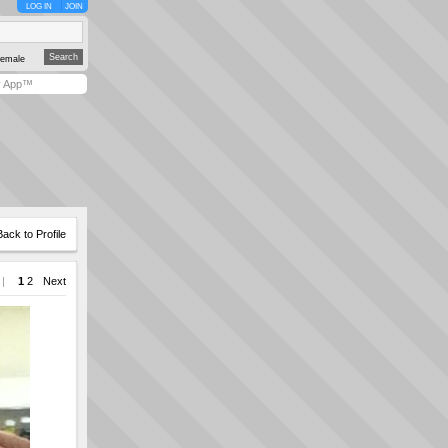
LOG IN
JOIN
emale
y App™
Back to Profile
 |
1
2
Next